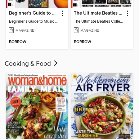
Beginner's Guide to Music Production (6th Ed)
The Ultimate Beatles Collection (8th Ed)
Beginner's Guide to Music Production (6th Ed)
The Ultimate Beatles Collection (8th Ed)
MAGAZINE
MAGAZINE
BORROW
BORROW
Cooking & Food