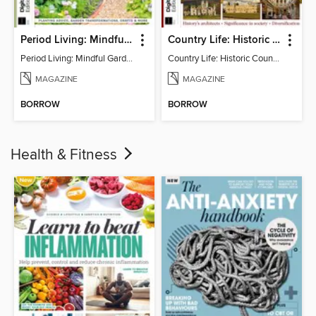
Period Living: Mindful Garden
Country Life: Historic Country Houses
Period Living: Mindful Garden
Country Life: Historic Country Houses
MAGAZINE
MAGAZINE
BORROW
BORROW
Health & Fitness