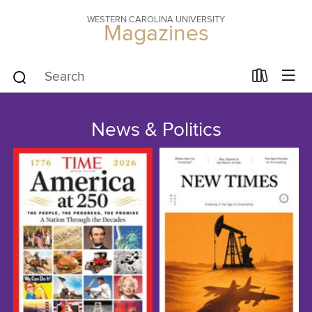
WESTERN CAROLINA UNIVERSITY
Magazines
News & Politics