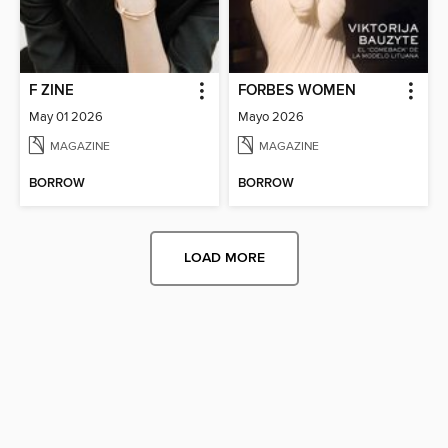
F ZINE
FORBES WOMEN
May 01 2026
Mayo 2026
MAGAZINE
MAGAZINE
BORROW
BORROW
LOAD MORE