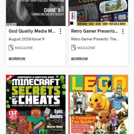
God Quality Media Magazine
Retro Gamer Presents: The Handheld Gaming Collection (4th Ed)
August 2026/Issue 11
Retro Gamer Presents: The Handheld Gaming Collection (4th Ed)
MAGAZINE
MAGAZINE
BORROW
BORROW