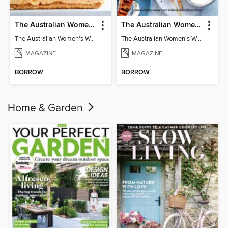
The Australian Women's Weekly: Classics
The Australian Women's Weekly: Party Food
The Australian Women's Weekly: Classics
The Australian Women's Weekly: Party Food
MAGAZINE
MAGAZINE
BORROW
BORROW
Home & Garden