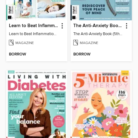
Learn to Beat Inflammation - 4th Edition
The Anti-Anxiety Book (5th Ed)
Learn to Beat Inflammation - 4th Edition
The Anti-Anxiety Book (5th Ed)
MAGAZINE
MAGAZINE
BORROW
BORROW