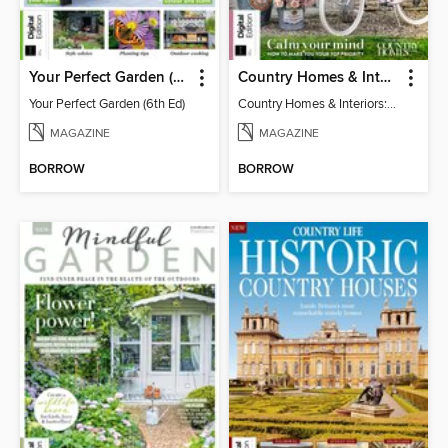
Your Perfect Garden (6th Ed)
Country Homes & Interiors: Slow Living
Your Perfect Garden (6th Ed)
Country Homes & Interiors: Slow Living
MAGAZINE
MAGAZINE
BORROW
BORROW