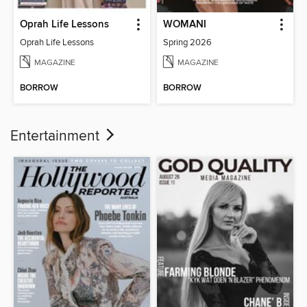
Oprah Life Lessons
WOMANI
Oprah Life Lessons
Spring 2026
MAGAZINE
MAGAZINE
BORROW
BORROW
Entertainment