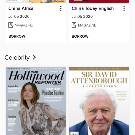
China Africa
China Today English
Jul 05 2026
Jul 05 2026
MAGAZINE
MAGAZINE
BORROW
BORROW
Celebrity