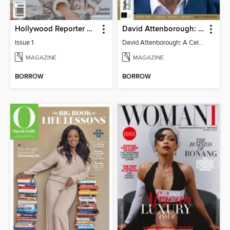
Hollywood Reporter Australia
David Attenborough: A Celebration
Issue 1
David Attenborough: A Celebration
MAGAZINE
MAGAZINE
BORROW
BORROW