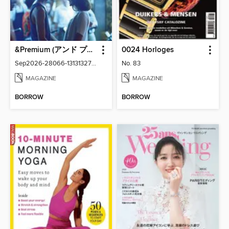
&Premium (アンド プレミアム)
0024 Horloges
Sep2026-28066-131313276-001-001
No. 83
MAGAZINE
MAGAZINE
BORROW
BORROW