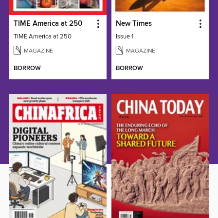
TIME America at 250
New Times
TIME America at 250
Issue 1
MAGAZINE
MAGAZINE
BORROW
BORROW