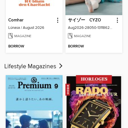
Comhar
サイゾー CYZO
Lúnasa / August 2026
Aug2026-28050-131186266-001-001
MAGAZINE
MAGAZINE
BORROW
BORROW
Lifestyle Magazines