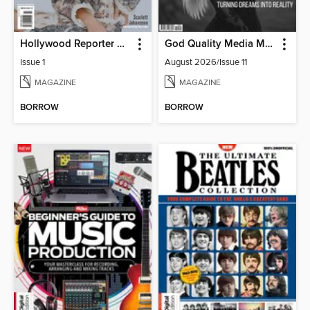
Hollywood Reporter Australia
God Quality Media Magazine
Issue 1
August 2026/Issue 11
MAGAZINE
MAGAZINE
BORROW
BORROW