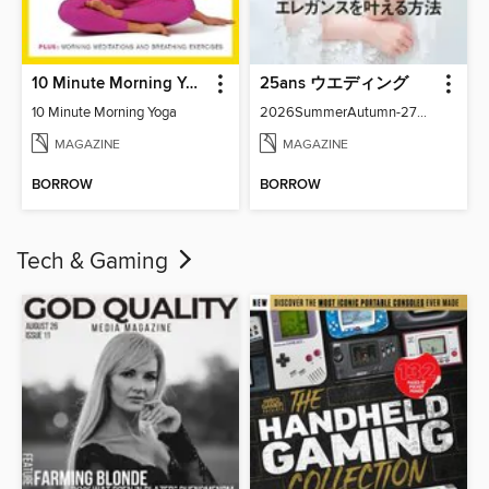
10 Minute Morning Yoga
25ans ウエディング
10 Minute Morning Yoga
2026SummerAutumn-27371-131158502-001-001
MAGAZINE
MAGAZINE
BORROW
BORROW
Tech & Gaming