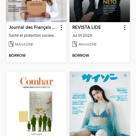
Journal des Français à l'étranger
REVISTA LIDE
Santé et protection sociale - 27
Jul 01 2026
MAGAZINE
MAGAZINE
BORROW
BORROW