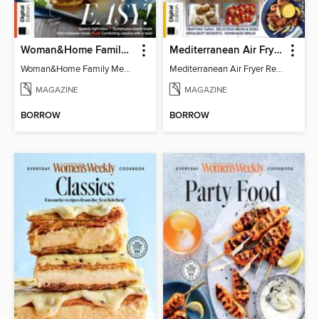
Woman&Home Family Meals (6th Ed)
Mediterranean Air Fryer Recipe Book (4th Ed)
Woman&Home Family Meals (6th Ed)
Mediterranean Air Fryer Recipe Book (4th Ed)
MAGAZINE
MAGAZINE
BORROW
BORROW