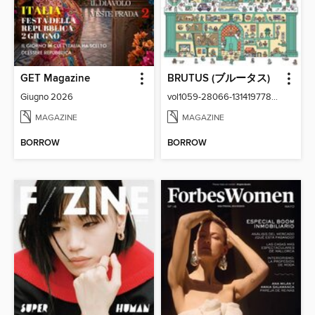
GET Magazine
BRUTUS (ブルータス)
Giugno 2026
vol1059-28066-131419778-001-001
MAGAZINE
MAGAZINE
BORROW
BORROW