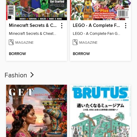
Minecraft Secrets & Cheats - Vol 6
LEGO - A Complete Fan Guide
Minecraft Secrets & Cheats - Vol 6
LEGO - A Complete Fan Guide
MAGAZINE
MAGAZINE
BORROW
BORROW
Fashion