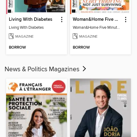
Living With Diabetes
Woman&Home Five Minute Therapy
Living With Diabetes
Woman&Home Five Minute Therapy
MAGAZINE
MAGAZINE
BORROW
BORROW
News & Politics Magazines